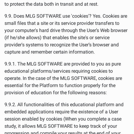
to protect the data both in transit and at rest.
9.9. Does MLG SOFTWARE use 'cookies'? Yes. Cookies are
small files that a site or its service provider transfers to
your computer's hard drive through the User’s Web browser
(if he/she allows) that enables the site's or service
provider's systems to recognize the User’s browser and
capture and remember certain information.
9.9.1. The MLG SOFTWARE are provided to you as pure
educational platforms/services requiring cookies to
operate. In the case of the MLG SOFTWARE, cookies are
essential for the Platform to function properly for the
provision of education for the following reasons:
9.9.2. All functionalities of this educational platform and
embedded applications require the existence of a User
session enabled by cookies (When you complete a case
study, it allows MLG SOFTWARE to keep track of your
progression and compile your results at the end of your