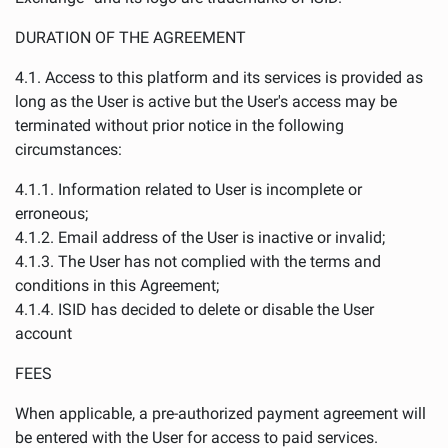
DURATION OF THE AGREEMENT
4.1. Access to this platform and its services is provided as
long as the User is active but the User's access may be
terminated without prior notice in the following
circumstances:
4.1.1. Information related to User is incomplete or
erroneous;
4.1.2. Email address of the User is inactive or invalid;
4.1.3. The User has not complied with the terms and
conditions in this Agreement;
4.1.4. ISID has decided to delete or disable the User
account
FEES
When applicable, a pre-authorized payment agreement will
be entered with the User for access to paid services.