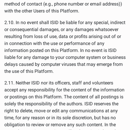
method of contact (e.g., phone number or email address))
with the other Users of this Platform.
2.10. In no event shall ISID be liable for any special, indirect
or consequential damages, or any damages whatsoever
resulting from loss of use, data or profits arising out of or
in connection with the use or performance of any
information posted on this Platform. In no event is ISID
liable for any damage to your computer system or business
delays caused by computer viruses that may emerge from
the use of this Platform.
2.11. Neither ISID nor its officers, staff and volunteers
accept any responsibility for the content of the information
or postings on this Platform. The content of all postings is
solely the responsibility of the authors. ISID reserves the
right to delete, move or edit any communications at any
time, for any reason or in its sole discretion, but has no
obligation to review or remove any such content. In the