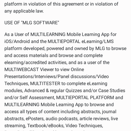
platform in violation of this agreement or in violation of
any applicable law.
USE OF "MLG SOFTWARE"
As a User of MULTILEARNING Mobile Learning App for
iOS/Android and the MULTIEPORTAL eLearning/LMS
platform developed, powered and owned by MLG to browse
and access materials and browse and complete
elearning/accredited activities, and as a user of the
MULTIWEBCAST Viewer to view Online
Presentations/Interviews/Panel discussions/Video
Techniques, MULTITESTER to complete eLearning
modules, Advanced & regular Quizzes and/or Case Studies
and/or Self Assessment, MULTIEPORTAL PLATFORM and
MULTILEARNING Mobile Learning App to browse and
access all types of content including abstracts, journal
abstracts, ePosters, audio podcasts, article reviews, live
streaming, Textbook/eBooks, Video Techniques,