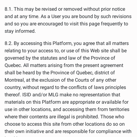
8.1. This may be revised or removed without prior notice
and at any time. As a User you are bound by such revisions
and so you are encouraged to visit this page frequently to
stay informed.
8.2. By accessing this Platform, you agree that all matters
relating to your access to, or use of this Web site shall be
governed by the statutes and law of the Province of
Quebec. All matters arising from the present agreement
shall be heard by the Province of Quebec, district of
Montreal, at the exclusion of the Courts of any other
country, without regard to the conflicts of laws principles
thereof. ISID and/or MLG make no representation that
materials on this Platform are appropriate or available for
use in other locations, and accessing them from territories
where their contents are illegal is prohibited. Those who
choose to access this site from other locations do so on
their own initiative and are responsible for compliance with