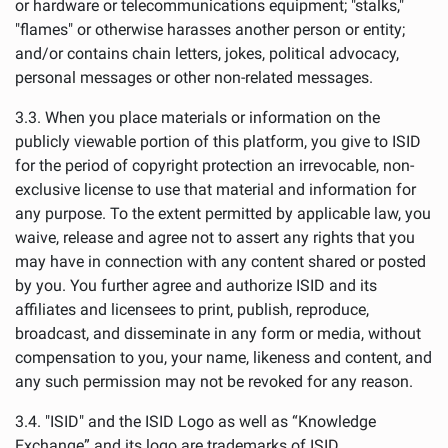
or hardware or telecommunications equipment; "stalks,"
"flames" or otherwise harasses another person or entity;
and/or contains chain letters, jokes, political advocacy,
personal messages or other non-related messages.
3.3. When you place materials or information on the
publicly viewable portion of this platform, you give to ISID
for the period of copyright protection an irrevocable, non-
exclusive license to use that material and information for
any purpose. To the extent permitted by applicable law, you
waive, release and agree not to assert any rights that you
may have in connection with any content shared or posted
by you. You further agree and authorize ISID and its
affiliates and licensees to print, publish, reproduce,
broadcast, and disseminate in any form or media, without
compensation to you, your name, likeness and content, and
any such permission may not be revoked for any reason.
3.4. "ISID" and the ISID Logo as well as “Knowledge
Exchange” and its logo are trademarks of ISID.