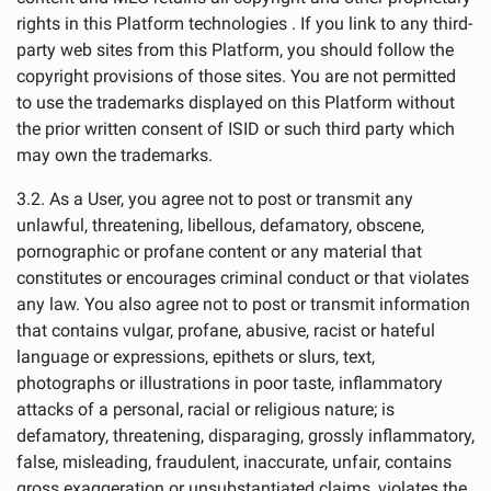
rights in this Platform technologies . If you link to any third-
party web sites from this Platform, you should follow the
copyright provisions of those sites. You are not permitted
to use the trademarks displayed on this Platform without
the prior written consent of ISID or such third party which
may own the trademarks.
3.2. As a User, you agree not to post or transmit any
unlawful, threatening, libellous, defamatory, obscene,
pornographic or profane content or any material that
constitutes or encourages criminal conduct or that violates
any law. You also agree not to post or transmit information
that contains vulgar, profane, abusive, racist or hateful
language or expressions, epithets or slurs, text,
photographs or illustrations in poor taste, inflammatory
attacks of a personal, racial or religious nature; is
defamatory, threatening, disparaging, grossly inflammatory,
false, misleading, fraudulent, inaccurate, unfair, contains
gross exaggeration or unsubstantiated claims, violates the