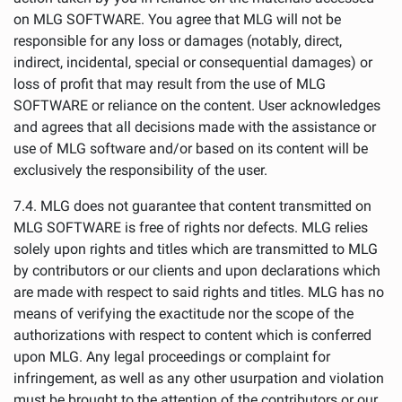
on MLG SOFTWARE. You agree that MLG will not be
responsible for any loss or damages (notably, direct,
indirect, incidental, special or consequential damages) or
loss of profit that may result from the use of MLG
SOFTWARE or reliance on the content. User acknowledges
and agrees that all decisions made with the assistance or
use of MLG software and/or based on its content will be
exclusively the responsibility of the user.
7.4. MLG does not guarantee that content transmitted on
MLG SOFTWARE is free of rights nor defects. MLG relies
solely upon rights and titles which are transmitted to MLG
by contributors or our clients and upon declarations which
are made with respect to said rights and titles. MLG has no
means of verifying the exactitude nor the scope of the
authorizations with respect to content which is conferred
upon MLG. Any legal proceedings or complaint for
infringement, as well as any other usurpation and violation
must be brought to the attention of the contributors or our