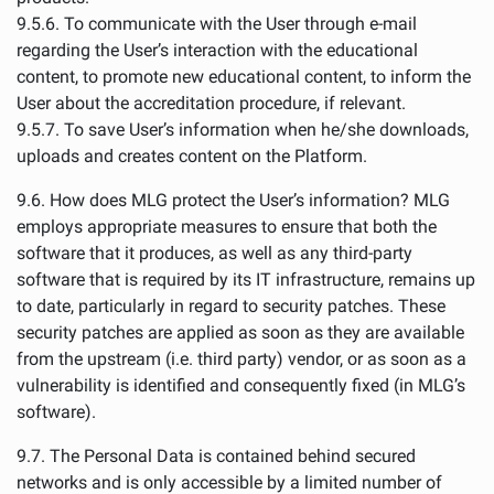
9.5.6. To communicate with the User through e-mail
regarding the User’s interaction with the educational
content, to promote new educational content, to inform the
User about the accreditation procedure, if relevant.
9.5.7. To save User’s information when he/she downloads,
uploads and creates content on the Platform.
9.6. How does MLG protect the User’s information? MLG
employs appropriate measures to ensure that both the
software that it produces, as well as any third-party
software that is required by its IT infrastructure, remains up
to date, particularly in regard to security patches. These
security patches are applied as soon as they are available
from the upstream (i.e. third party) vendor, or as soon as a
vulnerability is identified and consequently fixed (in MLG’s
software).
9.7. The Personal Data is contained behind secured
networks and is only accessible by a limited number of