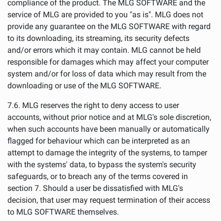
compliance of the product. The MLG SOFTWARE and the
service of MLG are provided to you "as is". MLG does not
provide any guarantee on the MLG SOFTWARE with regard
to its downloading, its streaming, its security defects
and/or errors which it may contain. MLG cannot be held
responsible for damages which may affect your computer
system and/or for loss of data which may result from the
downloading or use of the MLG SOFTWARE.
7.6. MLG reserves the right to deny access to user
accounts, without prior notice and at MLG's sole discretion,
when such accounts have been manually or automatically
flagged for behaviour which can be interpreted as an
attempt to damage the integrity of the systems, to tamper
with the systems' data, to bypass the system's security
safeguards, or to breach any of the terms covered in
section 7. Should a user be dissatisfied with MLG's
decision, that user may request termination of their access
to MLG SOFTWARE themselves.