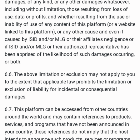
damages, of any kind, or any other damages whatsoever,
including without limitation, those resulting from loss of
use, data or profits, and whether resulting from the use or
inability of use of any content of this platform (or a website
linked to this platform), or any other cause and even if
caused by ISID and/or MLG or their affiliate's negligence or
if ISID and/or MLG or their authorized representative has
been apprised of the likelihood of such damages occurring,
or both.
6.6. The above limitation or exclusion may not apply to you
to the extent that applicable law prohibits the limitation or
exclusion of liability for incidental or consequential
damages.
6.7. This platform can be accessed from other countries
around the world and may contain references to products,
services, and programs that have not been announced in
your country. these references do not imply that the host
intends to announce such products, services or programs