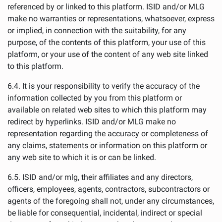
referenced by or linked to this platform. ISID and/or MLG
make no warranties or representations, whatsoever, express
or implied, in connection with the suitability, for any
purpose, of the contents of this platform, your use of this
platform, or your use of the content of any web site linked
to this platform.
6.4. It is your responsibility to verify the accuracy of the
information collected by you from this platform or
available on related web sites to which this platform may
redirect by hyperlinks. ISID and/or MLG make no
representation regarding the accuracy or completeness of
any claims, statements or information on this platform or
any web site to which it is or can be linked.
6.5. ISID and/or mlg, their affiliates and any directors,
officers, employees, agents, contractors, subcontractors or
agents of the foregoing shall not, under any circumstances,
be liable for consequential, incidental, indirect or special