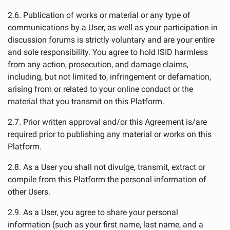
2.6. Publication of works or material or any type of
communications by a User, as well as your participation in
discussion forums is strictly voluntary and are your entire
and sole responsibility. You agree to hold ISID harmless
from any action, prosecution, and damage claims,
including, but not limited to, infringement or defamation,
arising from or related to your online conduct or the
material that you transmit on this Platform.
2.7. Prior written approval and/or this Agreement is/are
required prior to publishing any material or works on this
Platform.
2.8. As a User you shall not divulge, transmit, extract or
compile from this Platform the personal information of
other Users.
2.9. As a User, you agree to share your personal
information (such as your first name, last name, and a