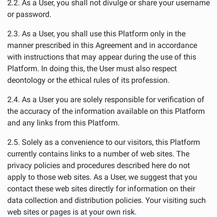
2.2. As a User, you shall not divulge or share your username
or password.
2.3. As a User, you shall use this Platform only in the
manner prescribed in this Agreement and in accordance
with instructions that may appear during the use of this
Platform. In doing this, the User must also respect
deontology or the ethical rules of its profession.
2.4. As a User you are solely responsible for verification of
the accuracy of the information available on this Platform
and any links from this Platform.
2.5. Solely as a convenience to our visitors, this Platform
currently contains links to a number of web sites. The
privacy policies and procedures described here do not
apply to those web sites. As a User, we suggest that you
contact these web sites directly for information on their
data collection and distribution policies. Your visiting such
web sites or pages is at your own risk.