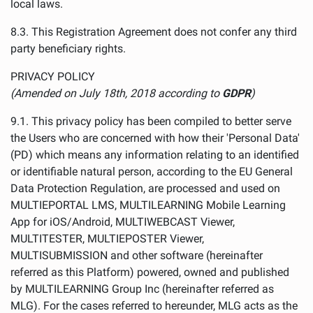
local laws.
8.3. This Registration Agreement does not confer any third
party beneficiary rights.
PRIVACY POLICY
(Amended on July 18th, 2018 according to
GDPR
)
9.1. This privacy policy has been compiled to better serve
the Users who are concerned with how their 'Personal Data'
(PD) which means any information relating to an identified
or identifiable natural person, according to the EU General
Data Protection Regulation, are processed and used on
MULTIEPORTAL LMS, MULTILEARNING Mobile Learning
App for iOS/Android, MULTIWEBCAST Viewer,
MULTITESTER, MULTIEPOSTER Viewer,
MULTISUBMISSION and other software (hereinafter
referred as this Platform) powered, owned and published
by MULTILEARNING Group Inc (hereinafter referred as
MLG). For the cases referred to hereunder, MLG acts as the