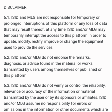
DISCLAIMER
6.1. ISID and MLG are not responsible for temporary or
prolonged interruptions of this platform or any loss of data
that may result thereof. at any time, ISID and/or MLG may
temporarily interrupt the access to this platform in order to
update, modify, rectify, improve or change the equipment
used to provide the services.
6.2. ISID and/or MLG do not endorse the remarks,
diagnosis, or advice found in the material or works
transmitted by users among themselves or published on
this platform.
6.3. ISID and/or MLG do not verify or control the reliability,
relevance or accuracy of the information or material
transmitted by the user or by its sponsors or affiliates. ISID
and/or MLG assume no responsibility for errors or
omissions in the information or other documents which are