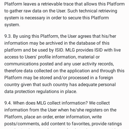
Platform leaves a retrievable trace that allows this Platform
to gather raw data on the User. Such technical retrieving
system is necessary in order to secure this Platform
system.
9.3. By using this Platform, the User agrees that his/her
information may be archived in the database of this
platform and be used by ISID. MLG provides ISID with live
access to Users' profile information, material or
communications posted and any user activity records,
therefore data collected on the application and through this
Platform may be stored and/or processed in a foreign
country given that such country has adequate personal
data protection regulations in place.
9.4. When does MLG collect information? We collect
information from the User when he/she registers on the
Platform, place an order, enter information, write
posts/comments, add content to favorites, provide ratings