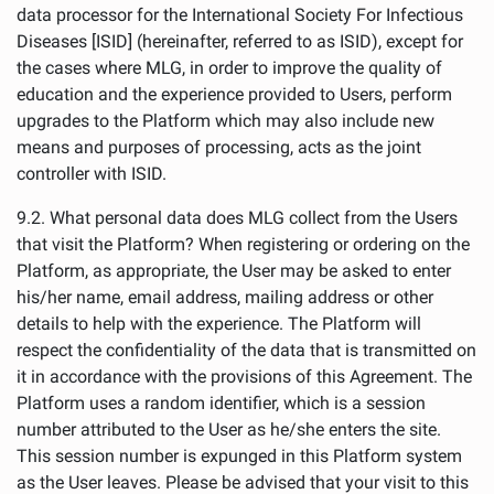
data processor for the International Society For Infectious
Diseases [ISID] (hereinafter, referred to as ISID), except for
the cases where MLG, in order to improve the quality of
education and the experience provided to Users, perform
upgrades to the Platform which may also include new
means and purposes of processing, acts as the joint
controller with ISID.
9.2. What personal data does MLG collect from the Users
that visit the Platform? When registering or ordering on the
Platform, as appropriate, the User may be asked to enter
his/her name, email address, mailing address or other
details to help with the experience. The Platform will
respect the confidentiality of the data that is transmitted on
it in accordance with the provisions of this Agreement. The
Platform uses a random identifier, which is a session
number attributed to the User as he/she enters the site.
This session number is expunged in this Platform system
as the User leaves. Please be advised that your visit to this