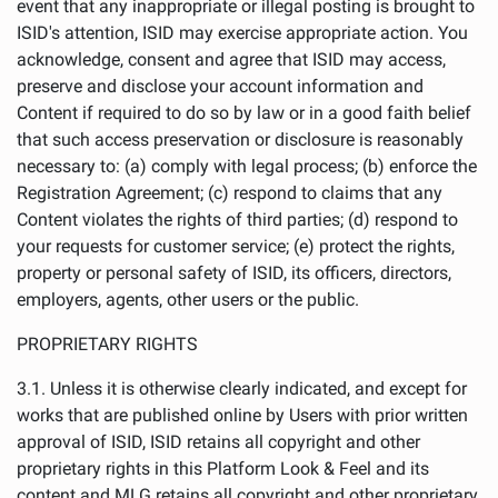
event that any inappropriate or illegal posting is brought to
ISID's attention, ISID may exercise appropriate action. You
acknowledge, consent and agree that ISID may access,
preserve and disclose your account information and
Content if required to do so by law or in a good faith belief
that such access preservation or disclosure is reasonably
necessary to: (a) comply with legal process; (b) enforce the
Registration Agreement; (c) respond to claims that any
Content violates the rights of third parties; (d) respond to
your requests for customer service; (e) protect the rights,
property or personal safety of ISID, its officers, directors,
employers, agents, other users or the public.
PROPRIETARY RIGHTS
3.1. Unless it is otherwise clearly indicated, and except for
works that are published online by Users with prior written
approval of ISID, ISID retains all copyright and other
proprietary rights in this Platform Look & Feel and its
content and MLG retains all copyright and other proprietary