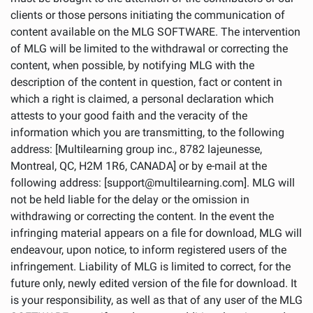
clients or those persons initiating the communication of
content available on the MLG SOFTWARE. The intervention
of MLG will be limited to the withdrawal or correcting the
content, when possible, by notifying MLG with the
description of the content in question, fact or content in
which a right is claimed, a personal declaration which
attests to your good faith and the veracity of the
information which you are transmitting, to the following
address: [Multilearning group inc., 8782 lajeunesse,
Montreal, QC, H2M 1R6, CANADA] or by e-mail at the
following address: [support@multilearning.com]. MLG will
not be held liable for the delay or the omission in
withdrawing or correcting the content. In the event the
infringing material appears on a file for download, MLG will
endeavour, upon notice, to inform registered users of the
infringement. Liability of MLG is limited to correct, for the
future only, newly edited version of the file for download. It
is your responsibility, as well as that of any user of the MLG