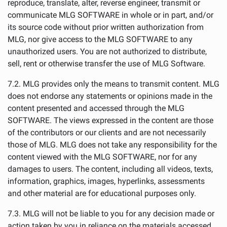
reproduce, translate, alter, reverse engineer, transmit or
communicate MLG SOFTWARE in whole or in part, and/or
its source code without prior written authorization from
MLG, nor give access to the MLG SOFTWARE to any
unauthorized users. You are not authorized to distribute,
sell, rent or otherwise transfer the use of MLG Software.
7.2. MLG provides only the means to transmit content. MLG
does not endorse any statements or opinions made in the
content presented and accessed through the MLG
SOFTWARE. The views expressed in the content are those
of the contributors or our clients and are not necessarily
those of MLG. MLG does not take any responsibility for the
content viewed with the MLG SOFTWARE, nor for any
damages to users. The content, including all videos, texts,
information, graphics, images, hyperlinks, assessments
and other material are for educational purposes only.
7.3. MLG will not be liable to you for any decision made or
action taken by you in reliance on the materials accessed