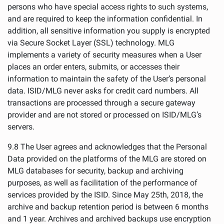
persons who have special access rights to such systems,
and are required to keep the information confidential. In
addition, all sensitive information you supply is encrypted
via Secure Socket Layer (SSL) technology. MLG
implements a variety of security measures when a User
places an order enters, submits, or accesses their
information to maintain the safety of the User’s personal
data. ISID/MLG never asks for credit card numbers. All
transactions are processed through a secure gateway
provider and are not stored or processed on ISID/MLG’s
servers.
9.8 The User agrees and acknowledges that the Personal
Data provided on the platforms of the MLG are stored on
MLG databases for security, backup and archiving
purposes, as well as facilitation of the performance of
services provided by the ISID. Since May 25th, 2018, the
archive and backup retention period is between 6 months
and 1 year. Archives and archived backups use encryption