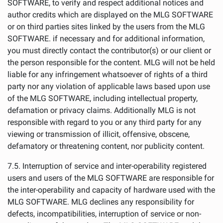
SOFTWARE, to verify and respect additional notices and
author credits which are displayed on the MLG SOFTWARE
or on third parties sites linked by the users from the MLG
SOFTWARE. if necessary and for additional information,
you must directly contact the contributor(s) or our client or
the person responsible for the content. MLG will not be held
liable for any infringement whatsoever of rights of a third
party nor any violation of applicable laws based upon use
of the MLG SOFTWARE, including intellectual property,
defamation or privacy claims. Additionally MLG is not
responsible with regard to you or any third party for any
viewing or transmission of illicit, offensive, obscene,
defamatory or threatening content, nor publicity content.
7.5. Interruption of service and inter-operability registered
users and users of the MLG SOFTWARE are responsible for
the inter-operability and capacity of hardware used with the
MLG SOFTWARE. MLG declines any responsibility for
defects, incompatibilities, interruption of service or non-