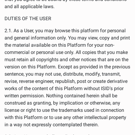
and all applicable laws.
DUTIES OF THE USER
2.1. As a User, you may browse this platform for personal
and general information only. You may view, copy and print
the material available on this Platform for your non-
commercial or personal use only. All copies that you make
must retain all copyrights and other notices that are on the
version on this Platform. Except as provided in the previous
sentence, you may not use, distribute, modify, transmit,
revise, reverse engineer, republish, post or create derivative
works of the content of this Platform without ISID's prior
written permission. Nothing contained herein shall be
construed as granting, by implication or otherwise, any
license or right to use the trademarks used in connection
with this Platform or to use any other intellectual property
in a way not expressly contemplated therein.