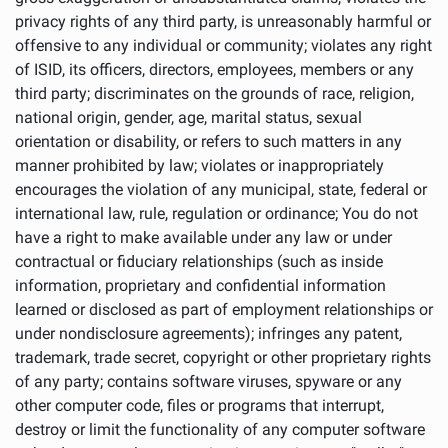
privacy rights of any third party, is unreasonably harmful or
offensive to any individual or community; violates any right
of ISID, its officers, directors, employees, members or any
third party; discriminates on the grounds of race, religion,
national origin, gender, age, marital status, sexual
orientation or disability, or refers to such matters in any
manner prohibited by law; violates or inappropriately
encourages the violation of any municipal, state, federal or
international law, rule, regulation or ordinance; You do not
have a right to make available under any law or under
contractual or fiduciary relationships (such as inside
information, proprietary and confidential information
learned or disclosed as part of employment relationships or
under nondisclosure agreements); infringes any patent,
trademark, trade secret, copyright or other proprietary rights
of any party; contains software viruses, spyware or any
other computer code, files or programs that interrupt,
destroy or limit the functionality of any computer software