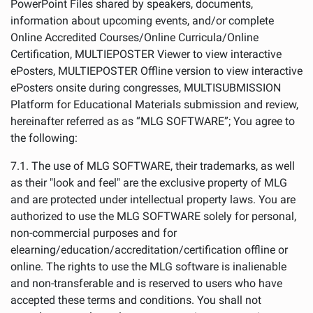
PowerPoint Files shared by speakers, documents,
information about upcoming events, and/or complete
Online Accredited Courses/Online Curricula/Online
Certification, MULTIEPOSTER Viewer to view interactive
ePosters, MULTIEPOSTER Offline version to view interactive
ePosters onsite during congresses, MULTISUBMISSION
Platform for Educational Materials submission and review,
hereinafter referred as as “MLG SOFTWARE”; You agree to
the following:
7.1. The use of MLG SOFTWARE, their trademarks, as well
as their "look and feel" are the exclusive property of MLG
and are protected under intellectual property laws. You are
authorized to use the MLG SOFTWARE solely for personal,
non-commercial purposes and for
elearning/education/accreditation/certification offline or
online. The rights to use the MLG software is inalienable
and non-transferable and is reserved to users who have
accepted these terms and conditions. You shall not