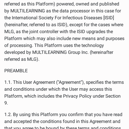
referred as this Platform) powered, owned and published
by MULTILEARNING as the data processor in this case for
the International Society For Infectious Diseases [ISID]
(hereinafter, referred to as ISID), except for the cases where
MLG, as the joint controller with the ISID upgrades the
Platform which may also include new means and purposes
of processing. This Platform uses the technology
developed by MULTILEARNING Group Inc. (hereinafter
referred as MLG).
PREAMBLE
1.1. This User Agreement ("Agreement"), specifies the terms
and conditions under which the User may access this
Platform, which includes the Privacy Policy under Section
9.
1.2. By using this Platform you confirm that you have read
and accepted the conditions found in this Agreement and
that you agree to be bound by these terms and conditions