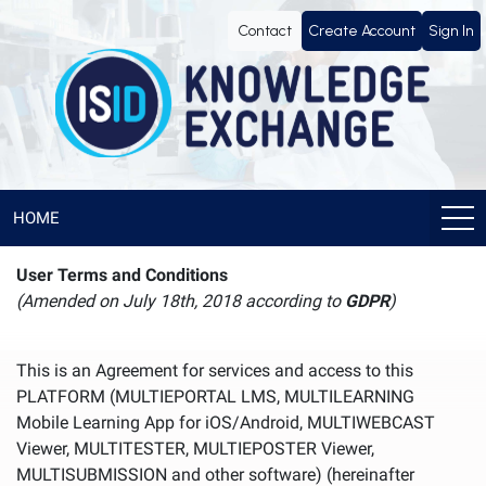
Contact
Create Account
Sign In
HOME
User Terms and Conditions
(Amended on July 18th, 2018 according to
GDPR
)
This is an Agreement for services and access to this
PLATFORM (MULTIEPORTAL LMS, MULTILEARNING
Mobile Learning App for iOS/Android, MULTIWEBCAST
Viewer, MULTITESTER, MULTIEPOSTER Viewer,
MULTISUBMISSION and other software) (hereinafter