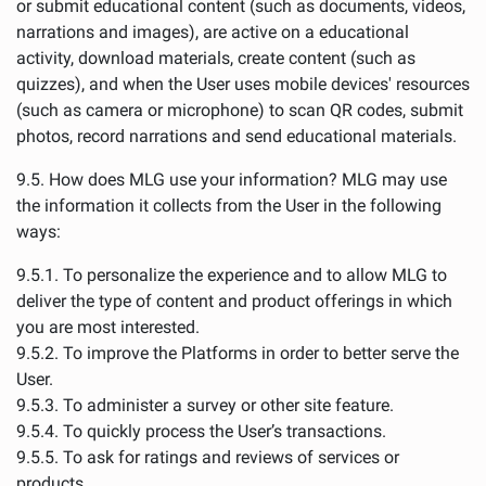
or submit educational content (such as documents, videos,
narrations and images), are active on a educational
activity, download materials, create content (such as
quizzes), and when the User uses mobile devices' resources
(such as camera or microphone) to scan QR codes, submit
photos, record narrations and send educational materials.
9.5. How does MLG use your information? MLG may use
the information it collects from the User in the following
ways:
9.5.1. To personalize the experience and to allow MLG to
deliver the type of content and product offerings in which
you are most interested.
9.5.2. To improve the Platforms in order to better serve the
User.
9.5.3. To administer a survey or other site feature.
9.5.4. To quickly process the User’s transactions.
9.5.5. To ask for ratings and reviews of services or
products.