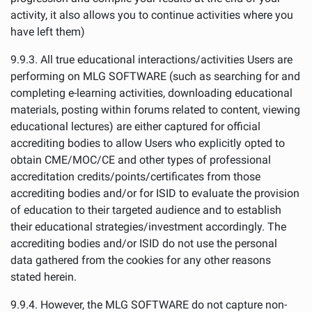
activity, it also allows you to continue activities where you
have left them)
9.9.3. All true educational interactions/activities Users are
performing on MLG SOFTWARE (such as searching for and
completing e-learning activities, downloading educational
materials, posting within forums related to content, viewing
educational lectures) are either captured for official
accrediting bodies to allow Users who explicitly opted to
obtain CME/MOC/CE and other types of professional
accreditation credits/points/certificates from those
accrediting bodies and/or for ISID to evaluate the provision
of education to their targeted audience and to establish
their educational strategies/investment accordingly. The
accrediting bodies and/or ISID do not use the personal
data gathered from the cookies for any other reasons
stated herein.
9.9.4. However, the MLG SOFTWARE do not capture non-