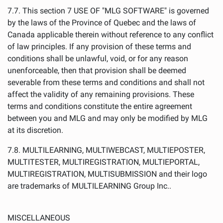
7.7. This section 7 USE OF "MLG SOFTWARE" is governed
by the laws of the Province of Quebec and the laws of
Canada applicable therein without reference to any conflict
of law principles. If any provision of these terms and
conditions shall be unlawful, void, or for any reason
unenforceable, then that provision shall be deemed
severable from these terms and conditions and shall not
affect the validity of any remaining provisions. These
terms and conditions constitute the entire agreement
between you and MLG and may only be modified by MLG
at its discretion.
7.8. MULTILEARNING, MULTIWEBCAST, MULTIEPOSTER,
MULTITESTER, MULTIREGISTRATION, MULTIEPORTAL,
MULTIREGISTRATION, MULTISUBMISSION and their logo
are trademarks of MULTILEARNING Group Inc..
MISCELLANEOUS