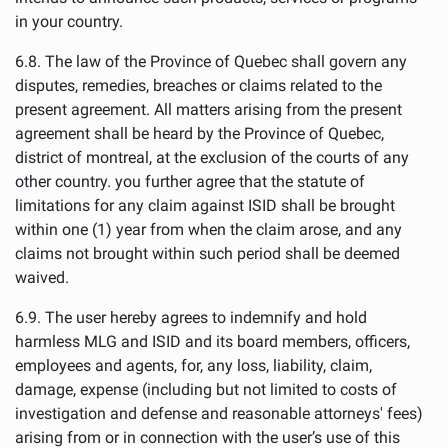
in your country.
6.8. The law of the Province of Quebec shall govern any
disputes, remedies, breaches or claims related to the
present agreement. All matters arising from the present
agreement shall be heard by the Province of Quebec,
district of montreal, at the exclusion of the courts of any
other country. you further agree that the statute of
limitations for any claim against ISID shall be brought
within one (1) year from when the claim arose, and any
claims not brought within such period shall be deemed
waived.
6.9. The user hereby agrees to indemnify and hold
harmless MLG and ISID and its board members, officers,
employees and agents, for, any loss, liability, claim,
damage, expense (including but not limited to costs of
investigation and defense and reasonable attorneys' fees)
arising from or in connection with the user’s use of this