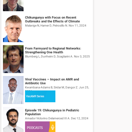
Chikungunya with Focus on Recent
Outbreaks and the Effects of Climate
Change – Part II
Malavige N, Hamer D, Petrosillo N. Nov 11, 2024
From Farmyard to Regional Networks:
Strengthening One Health
Blumberg L, Durrheim D, Scagliarini A. Nov 3, 2025
Viral Vaccines – Impact on AMR and
Antibiotic Use
Kwambana-Adams B, Sirdar M, Dangor Z. Jun 25,
2026
Episode 19: Chikungunya in Pediatric
Population
Amador Victorino Delamerced III A. Dec 12, 2024