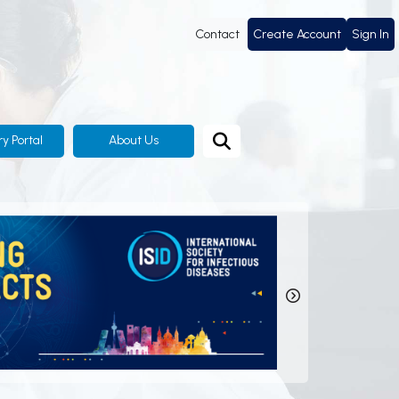
Contact
Create Account
Sign In
ry Portal
About Us