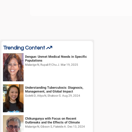
Trending Content
Dengue: Unmet Medical Needs in Specific
Populations
Malavige N, Rupali P, Chu J. Mar 19, 2025
Understanding Tuberculosis: Diagnosis,
Management, and Global Impact
Goletti D, Atiya N, Shakoor S. Aug 29, 2024
Chikungunya with Focus on Recent
Outbreaks and the Effects of Climate
Change – Part III
Malavige N, Gibson S, Fiateide A. Dec 13, 2024