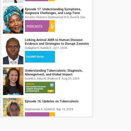
Episode 17: Understanding Symptoms,
Diagnosis Challenges, and Long-Term
Effects of Chikungunya
Amador Victorino Delamerced III A, Sunil S. Dec
12, 2024
Linking Animal AMR to Human Disease:
Evidence and Strategies to Disrupt Zoonotic
AMR Transmission
Gallagher K, Kariuki S. Jul 1, 2026
Understanding Tuberculosis: Diagnosis,
Management, and Global Impact
(Accredited)
Goletti D, Atiya N, Shakoor S. Aug 29, 2024
Episode 16: Updates on Tuberculosis
Delamerced A, Goletti D. Sep 16, 2024