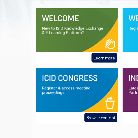
Welcome
Webin
Learn more
ICID Congress
Indust
Browse content