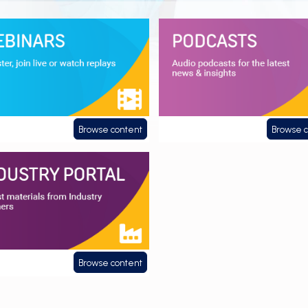
ars
Podcasts
Browse content
Browse 
ry Portal
Browse content