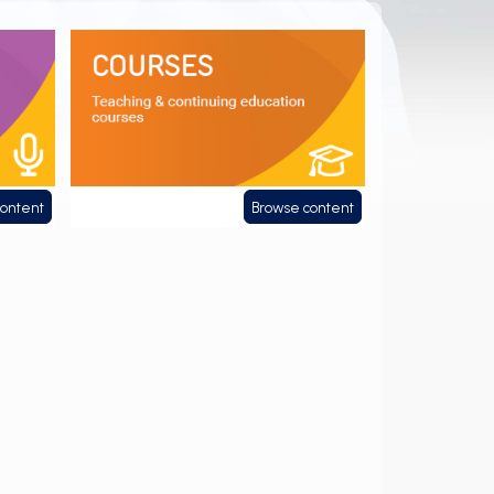
Courses
content
Browse content