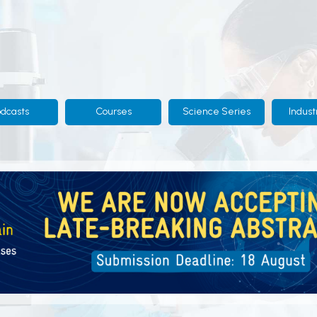
odcasts
Courses
Science Series
Indust