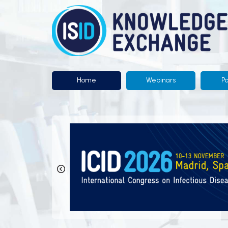
Knowledge
Exchange
by
ISID
Home
Webinars
P