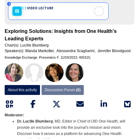
1.1
VIDEO LECTURE
Exploring Solutions: Insights from One Health's
Leading Experts
Chair(s):
Lucille Blumberg
Speaker(s):
Wanda Markotter,
Alessandra Scagliarini,
Jennifer Bloodgood
Knowledge Exchange.
Presenters F.
11/03/2023;
405315;
About this activity
Discussion Forum
(0)
Moderator:
Dr. Lucille Blumberg
, MD, Editor in Chief of IJID One Health, will
provide an exclusive look into the journal's mission and vision.
Discover how it serves as a platform for advancing One Health