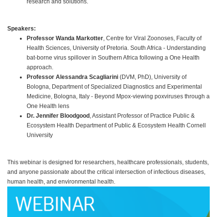
research and solutions.
Speakers:
Professor Wanda Markotter
, Centre for Viral Zoonoses, Faculty of
Health Sciences, University of Pretoria. South Africa - Understanding
bat-borne virus spillover in Southern Africa following a One Health
approach.
Professor Alessandra Scagliarini
(DVM, PhD), University of
Bologna, Department of Specialized Diagnostics and Experimental
Medicine, Bologna, Italy - Beyond Mpox-viewing poxviruses through a
One Health lens
Dr. Jennifer Bloodgood
, Assistant Professor of Practice Public &
Ecosystem Health Department of Public & Ecosystem Health Cornell
University
This webinar is designed for researchers, healthcare professionals, students,
and anyone passionate about the critical intersection of infectious diseases,
human health, and environmental health.