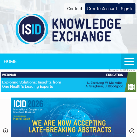
Knowledge
Contact
Create Account
Sign In
Exchange
by
ISID
HOME
Protected by US Patents